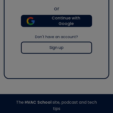
or
Continue with
Google
Don't have an account?
Sign up
The
HVAC School
site, podcast and tech
tips