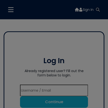
Sign In
Log In
Already registered user? Fill out the
form below to login.
Continue