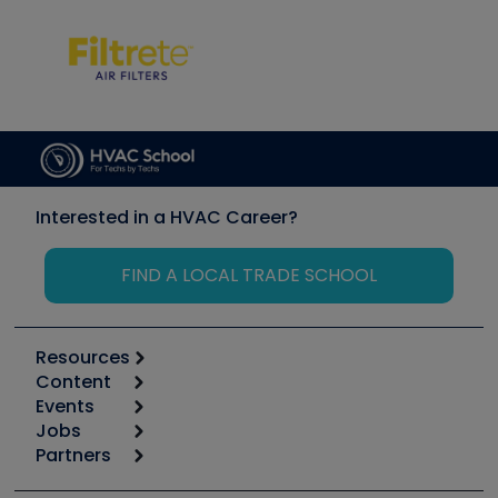
Interested in a HVAC Career?
FIND A LOCAL TRADE SCHOOL
Resources
Content
Calculators
Events
Start
Tool list
Jobs
6th Annual HVAC/R Training Symposium
Podcasts
Partners
Apps
Job Posts
Upcoming Events
Videos
Carrier
Great Books
Create a Job Post