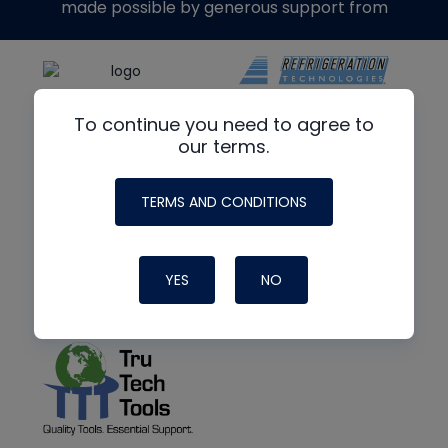
made possible by generous support from
To continue you need to agree to
our terms.
TERMS AND CONDITIONS
YES
NO