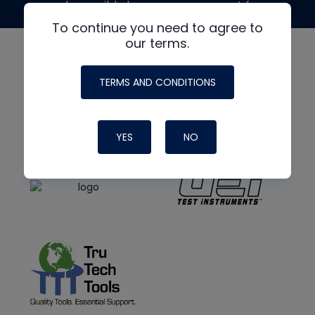
made possible by generous support from
To continue you need to agree to
our terms.
TERMS AND CONDITIONS
YES
NO