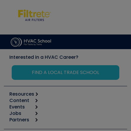
Interested in a HVAC Career?
FIND A LOCAL TRADE SCHOOL
Resources
Content
Calculators
Events
Start
Tool list
Jobs
6th Annual HVAC/R Training Symposium
Podcasts
Partners
Apps
Job Posts
Upcoming Events
Videos
Carrier
Great Books
Create a Job Post