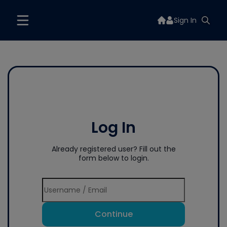
Sign In
Log In
Already registered user? Fill out the
form below to login.
Continue