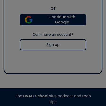
or
Continue with
Google
Don't have an account?
Sign up
The
HVAC School
site, podcast and tech
tips