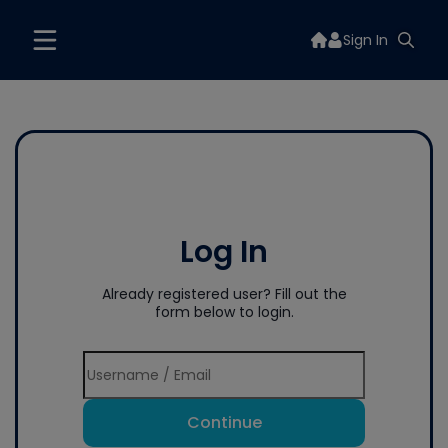
Sign In
Log In
Already registered user? Fill out the
form below to login.
Continue