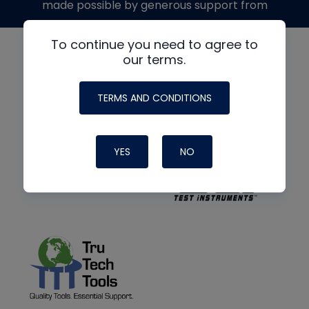
made possible by generous support from
To continue you need to agree to
our terms.
TERMS AND CONDITIONS
YES
NO