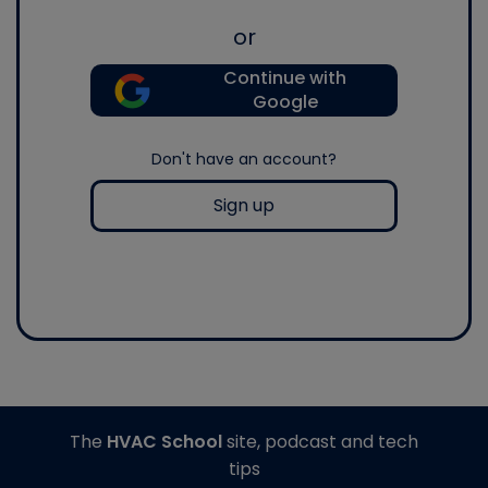
or
Continue with
Google
Don't have an account?
Sign up
The
HVAC School
site, podcast and tech
tips