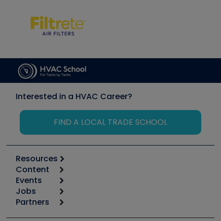
Interested in a HVAC Career?
FIND A LOCAL TRADE SCHOOL
Resources
Content
Calculators
Events
Start
Tool list
Jobs
6th Annual HVAC/R Training Symposium
Podcasts
Partners
Apps
Job Posts
Upcoming Events
Videos
Carrier
Great Books
Create a Job Post