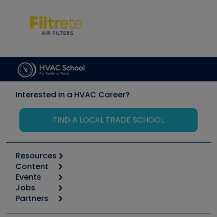
Interested in a HVAC Career?
FIND A LOCAL TRADE SCHOOL
Resources
Content
Calculators
Events
Start
Tool list
Jobs
6th Annual HVAC/R Training Symposium
Podcasts
Partners
Apps
Job Posts
Upcoming Events
Videos
Carrier
Great Books
Create a Job Post