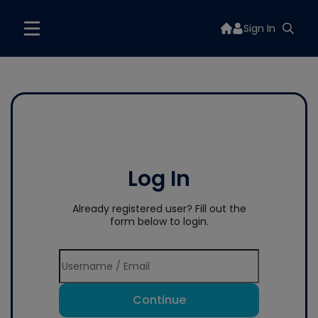
Sign In
Log In
Already registered user? Fill out the
form below to login.
Continue