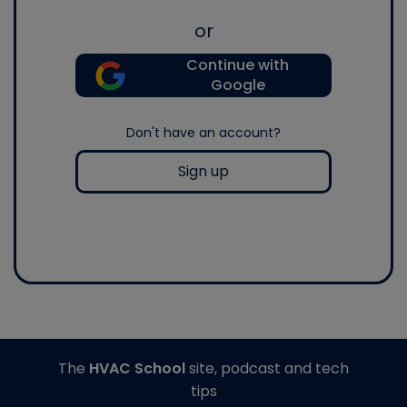
or
Continue with
Google
Don't have an account?
Sign up
The
HVAC School
site, podcast and tech
tips