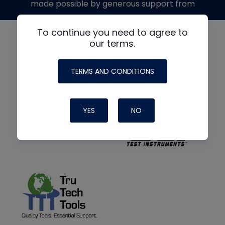
made possible by generous support from
To continue you need to agree to
our terms.
TERMS AND CONDITIONS
YES
NO