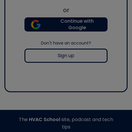
or
Continue with
Google
Don't have an account?
Sign up
The
HVAC School
site, podcast and tech
tips