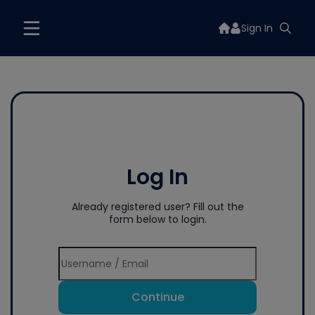
Sign In
Log In
Already registered user? Fill out the
form below to login.
Continue