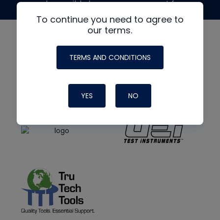
made possible by generous support from
To continue you need to agree to
our terms.
TERMS AND CONDITIONS
YES
NO