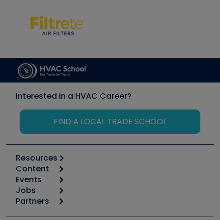
Interested in a HVAC Career?
FIND A LOCAL TRADE SCHOOL
Resources
Content
Calculators
Events
Start
Tool list
Jobs
6th Annual HVAC/R Training Symposium
Podcasts
Partners
Apps
Job Posts
Upcoming Events
Videos
Carrier
Great Books
Create a Job Post