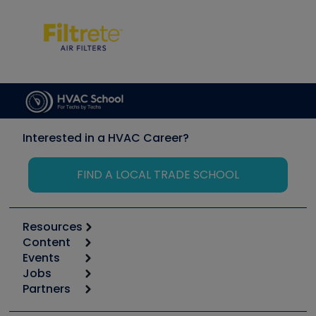
Interested in a HVAC Career?
FIND A LOCAL TRADE SCHOOL
Resources
Content
Calculators
Events
Start
Tool list
Jobs
6th Annual HVAC/R Training Symposium
Podcasts
Partners
Apps
Job Posts
Upcoming Events
Videos
Carrier
Great Books
Create a Job Post