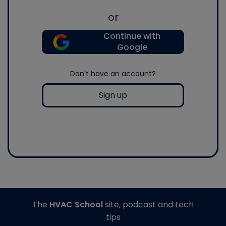
or
Continue with
Google
Don't have an account?
Sign up
The
HVAC School
site, podcast and tech
tips