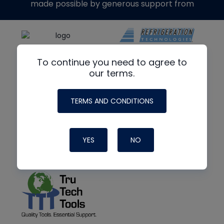
made possible by generous support from
To continue you need to agree to
our terms.
TERMS AND CONDITIONS
YES
NO