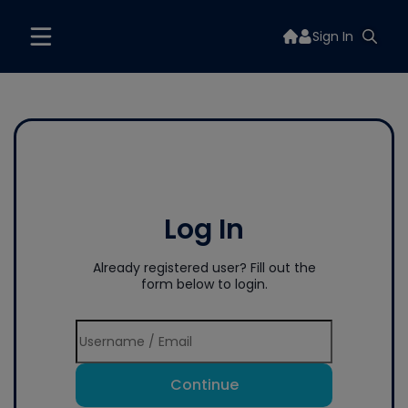
Sign In
Log In
Already registered user? Fill out the
form below to login.
Continue