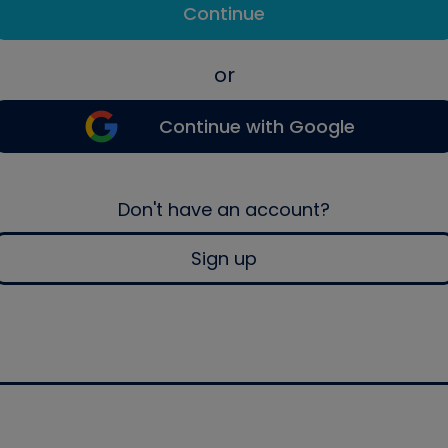
Continue
or
Continue with Google
Don't have an account?
Sign up