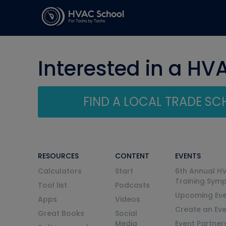
Interested in a HV
FIND A LOCAL TRADE S
RESOURCES
CONTENT
EVENTS
Calculators
Start
6th Annual H
Training Sym
Tool list
Podcasts
Upcoming Eve
Apps
Videos
Create an Ev
Great Books
Social
Media
Event Partner