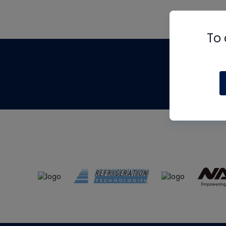
To 
Th
m