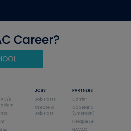
AC Career?
CHOOL
JOBS
PARTNERS
VAC/R
Job Posts
Carrier
posium
Create a
Copeland
nts
Job Post
(Emerson)
ent
Fieldpiece
ship
NAVAC