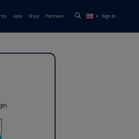
nts
Jobs
Shop
Partners
Sign In
▼
in.