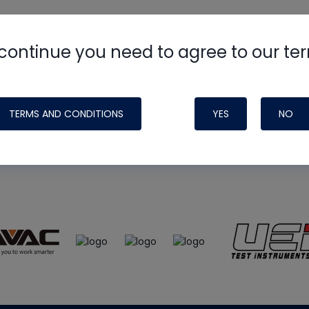
continue you need to agree to our te
e
HVAC School
site, podcast and tech 
ade possible by generous support fr
TERMS AND CONDITIONS
YES
NO