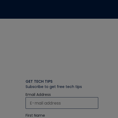
GET TECH TIPS
Subscribe to get free tech tips
Email Address
First Name