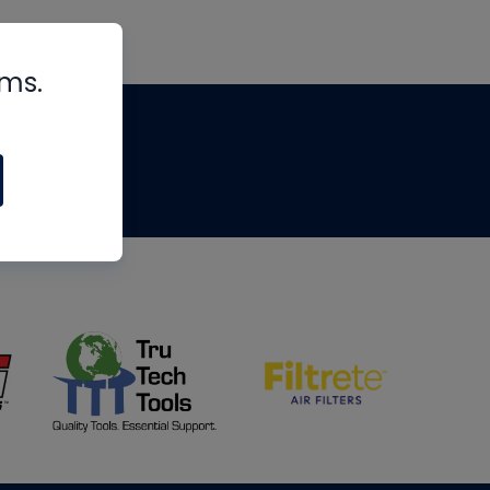
rms.
tips
om