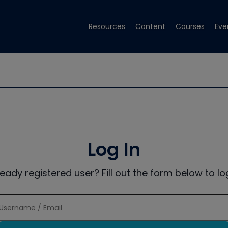
Resources
Content
Courses
Eve
Log In
ready registered user? Fill out the form below to log