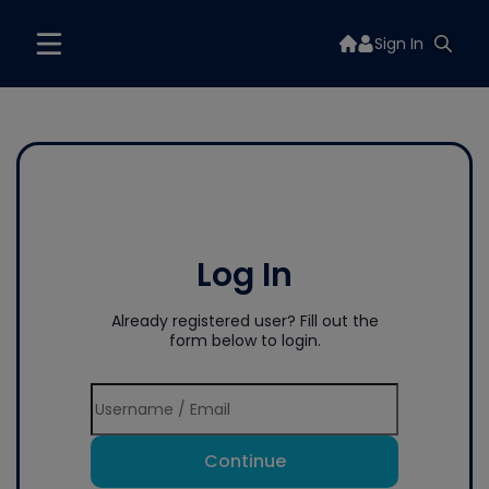
Sign In
Log In
Already registered user? Fill out the
form below to login.
Continue