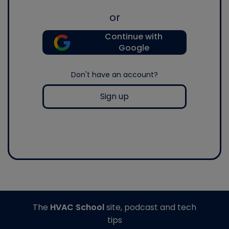
or
Continue with
Google
Don't have an account?
Sign up
The
HVAC School
site, podcast and tech
tips