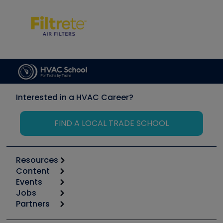
Interested in a HVAC Career?
FIND A LOCAL TRADE SCHOOL
Resources
Content
Calculators
Events
Start
Tool list
Jobs
6th Annual HVAC/R Training Symposium
Podcasts
Partners
Apps
Job Posts
Upcoming Events
Videos
Carrier
Great Books
Create a Job Post