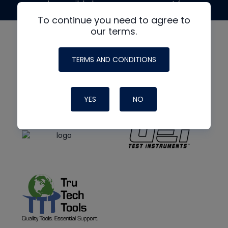
made possible by generous support from
To continue you need to agree to
our terms.
TERMS AND CONDITIONS
YES
NO