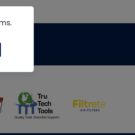
rms.
tips
om