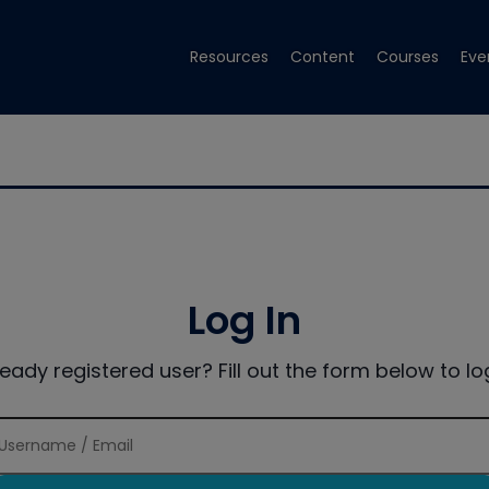
Resources
Content
Courses
Eve
Log In
ready registered user? Fill out the form below to log