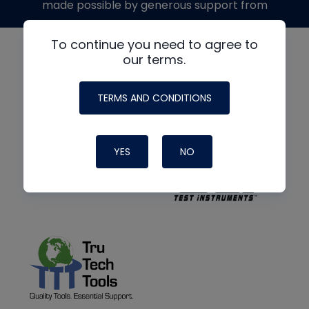
made possible by generous support from
To continue you need to agree to
our terms.
TERMS AND CONDITIONS
YES
NO