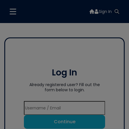
Sign In
Log In
Already registered user? Fill out the
form below to login.
Continue