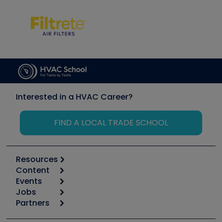
Interested in a HVAC Career?
FIND A LOCAL TRADE SCHOOL
Resources
Content
Calculators
Events
Start
Tool list
Jobs
6th Annual HVAC/R Training Symposium
Podcasts
Partners
Apps
Job Posts
Upcoming Events
Videos
Carrier
Great Books
Create a Job Post