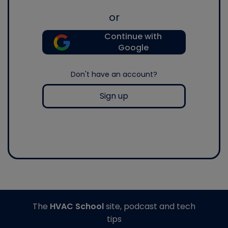
or
Continue with
Google
Don't have an account?
Sign up
The
HVAC School
site, podcast and tech
tips