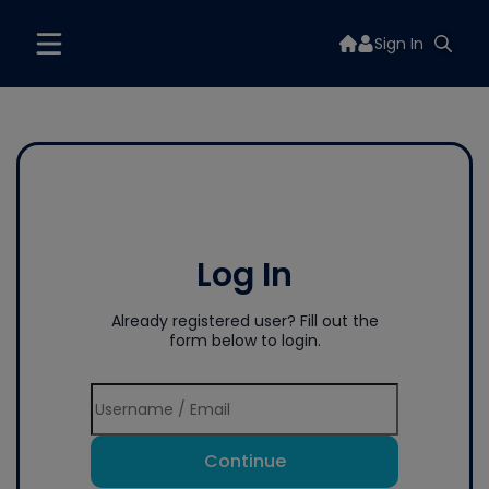
Sign In
Log In
Already registered user? Fill out the
form below to login.
Continue