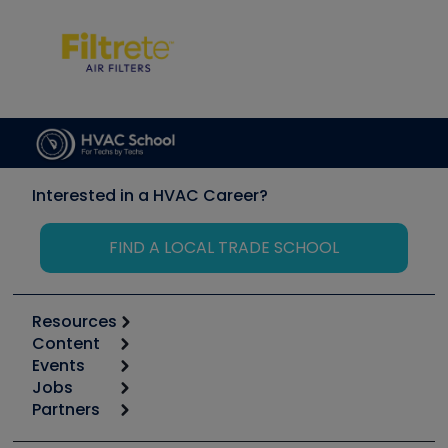
Interested in a HVAC Career?
FIND A LOCAL TRADE SCHOOL
Resources
Content
Calculators
Events
Start
Tool list
Jobs
6th Annual HVAC/R Training Symposium
Podcasts
Partners
Apps
Job Posts
Upcoming Events
Videos
Carrier
Great Books
Create a Job Post