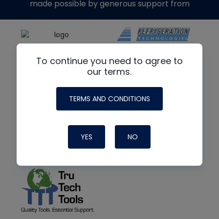
made possible by generous support from
To continue you need to agree to
our terms.
TERMS AND CONDITIONS
YES
NO