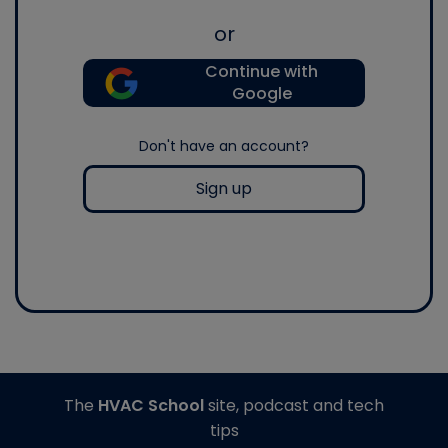
or
Continue with
Google
Don't have an account?
Sign up
The
HVAC School
site, podcast and tech
tips