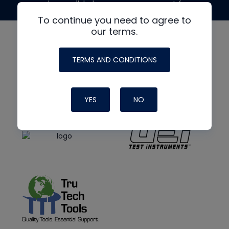
made possible by generous support from
To continue you need to agree to
our terms.
TERMS AND CONDITIONS
YES
NO