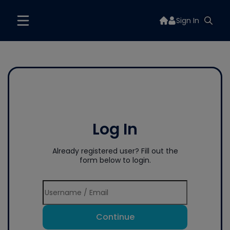
Sign In
Log In
Already registered user? Fill out the
form below to login.
Continue