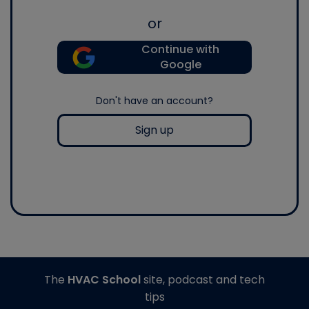
or
Continue with
Google
Don't have an account?
Sign up
The
HVAC School
site, podcast and tech
tips