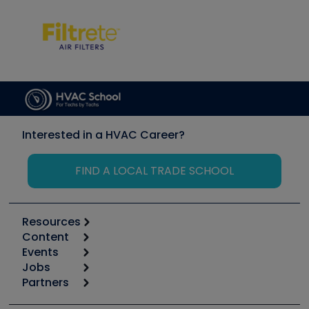
Interested in a HVAC Career?
FIND A LOCAL TRADE SCHOOL
Resources
Content
Calculators
Events
Start
Tool list
Jobs
6th Annual HVAC/R Training Symposium
Podcasts
Partners
Apps
Job Posts
Upcoming Events
Videos
Carrier
Great Books
Create a Job Post