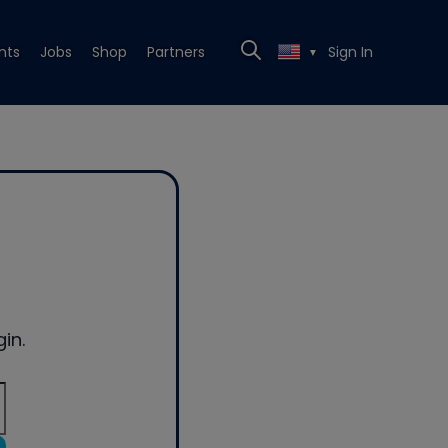
nts
Jobs
Shop
Partners
Sign In
▼
in.