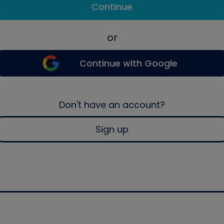
Continue
or
Continue with Google
Don't have an account?
Sign up