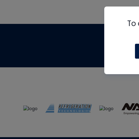
To 
Th
m