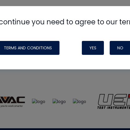
continue you need to agree to our te
e
HVAC School
site, podcast and tech 
ade possible by generous support fr
TERMS AND CONDITIONS
YES
NO