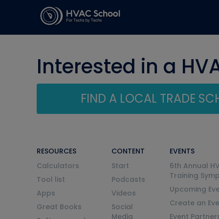
Interested in a HV
FIND A LOCAL TRADE S
RESOURCES
CONTENT
EVENTS
Calculators
Start
6th Annual H
Training Sym
Tool list
Podcasts
Upcoming Eve
Apps
Videos
Create an Ev
Great Books
Social
Media
Event Partner