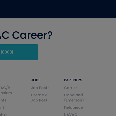
AC Career?
CHOOL
JOBS
PARTNERS
VAC/R
Job Posts
Carrier
posium
Create a
Copeland
nts
Job Post
(Emerson)
ent
Fieldpiece
ship
NAVAC