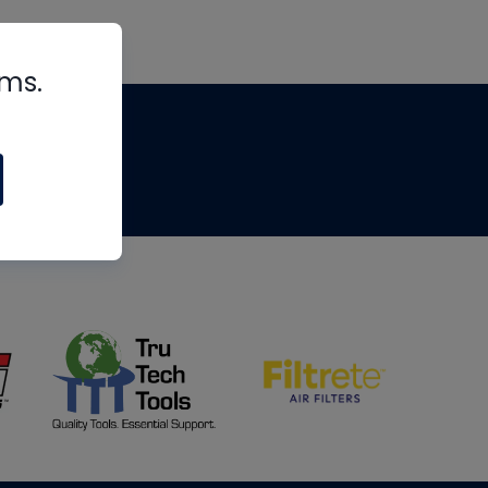
rms.
tips
om