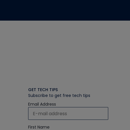
GET TECH TIPS
Subscribe to get free tech tips
Email Address
First Name