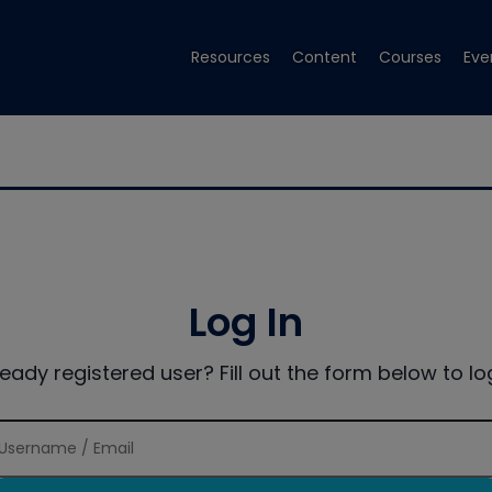
Resources
Content
Courses
Eve
Log In
ready registered user? Fill out the form below to log