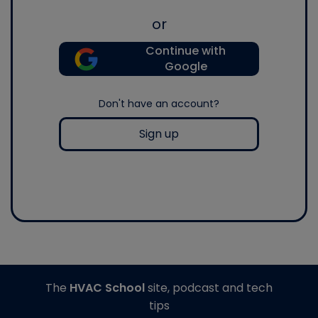
or
Continue with
Google
Don't have an account?
Sign up
The
HVAC School
site, podcast and tech
tips