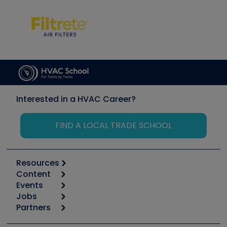
Interested in a HVAC Career?
FIND A LOCAL TRADE SCHOOL
Resources
Content
Calculators
Events
Start
Tool list
Jobs
6th Annual HVAC/R Training Symposium
Podcasts
Partners
Apps
Job Posts
Upcoming Events
Videos
Carrier
Great Books
Create a Job Post