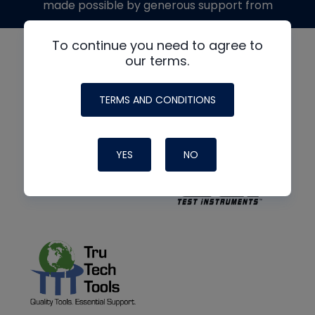
made possible by generous support from
To continue you need to agree to
our terms.
TERMS AND CONDITIONS
YES
NO