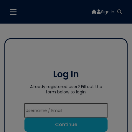
Sign In
Log In
Already registered user? Fill out the
form below to login.
Continue