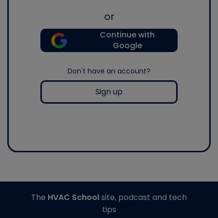
or
Continue with
Google
Don't have an account?
Sign up
The
HVAC School
site, podcast and tech
tips