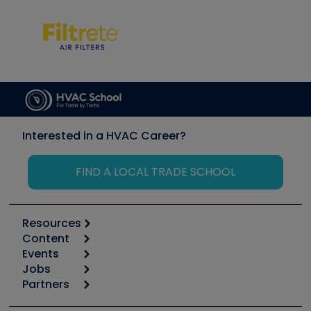
Interested in a HVAC Career?
FIND A LOCAL TRADE SCHOOL
Resources
Content
Calculators
Events
Start
Tool list
Jobs
6th Annual HVAC/R Training Symposium
Podcasts
Partners
Apps
Job Posts
Upcoming Events
Videos
Carrier
Great Books
Create a Job Post