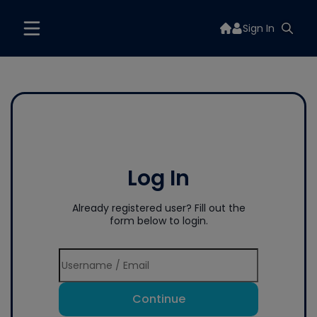
Sign In
Log In
Already registered user? Fill out the
form below to login.
Continue