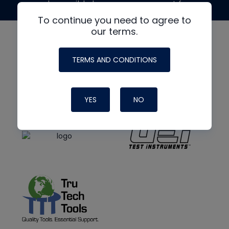
made possible by generous support from
To continue you need to agree to
our terms.
TERMS AND CONDITIONS
YES
NO