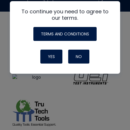
made possible by generous support from
To continue you need to agree to
our terms.
TERMS AND CONDITIONS
YES
NO