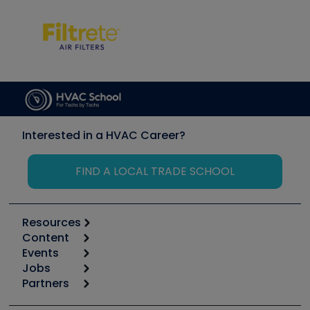
Interested in a HVAC Career?
FIND A LOCAL TRADE SCHOOL
Resources
Content
Calculators
Events
Start
Tool list
Jobs
6th Annual HVAC/R Training Symposium
Podcasts
Partners
Apps
Job Posts
Upcoming Events
Videos
Carrier
Great Books
Create a Job Post