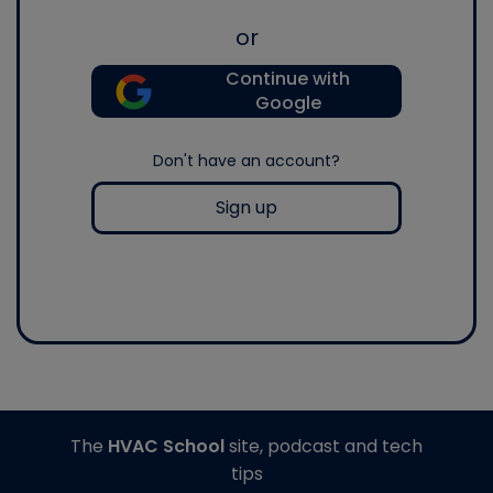
or
Continue with
Google
Don't have an account?
Sign up
The
HVAC School
site, podcast and tech
tips