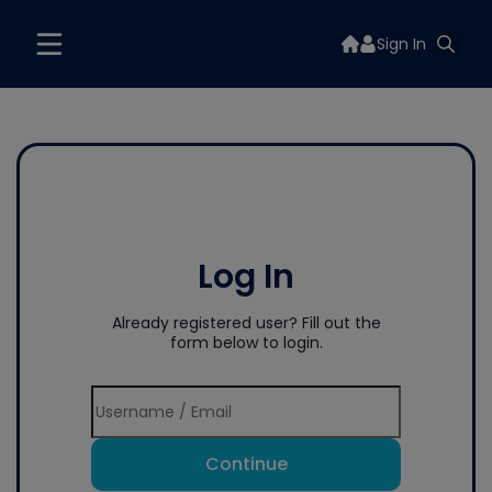
Sign In
Log In
Already registered user? Fill out the
form below to login.
Continue