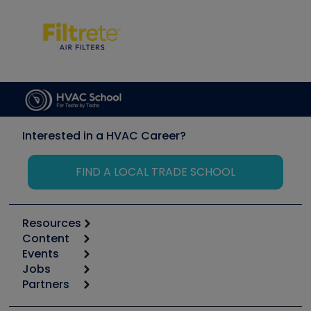
Interested in a HVAC Career?
FIND A LOCAL TRADE SCHOOL
Resources
Content
Calculators
Events
Start
Tool list
Jobs
6th Annual HVAC/R Training Symposium
Podcasts
Partners
Apps
Job Posts
Upcoming Events
Videos
Carrier
Great Books
Create a Job Post