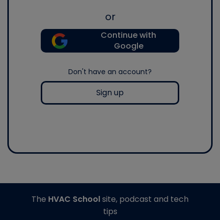
or
Continue with
Google
Don't have an account?
Sign up
The
HVAC School
site, podcast and tech
tips