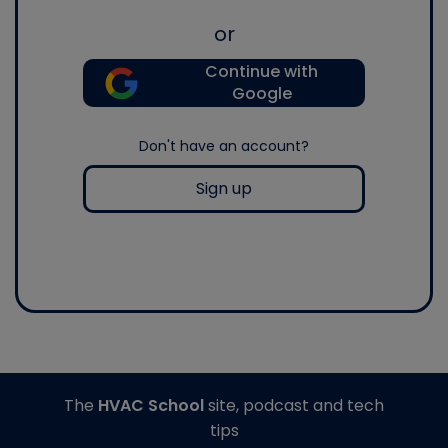
or
Continue with
Google
Don't have an account?
Sign up
The
HVAC School
site, podcast and tech
tips