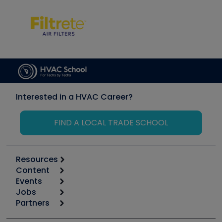
Interested in a HVAC Career?
FIND A LOCAL TRADE SCHOOL
Resources
Content
Calculators
Events
Start
Tool list
Jobs
6th Annual HVAC/R Training Symposium
Podcasts
Partners
Apps
Job Posts
Upcoming Events
Videos
Carrier
Great Books
Create a Job Post