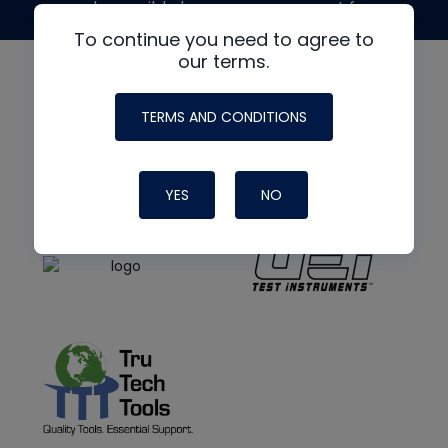
made possible by generous support from
To continue you need to agree to
our terms.
TERMS AND CONDITIONS
YES
NO