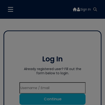
Sign In
Log In
Already registered user? Fill out the
form below to login.
Continue