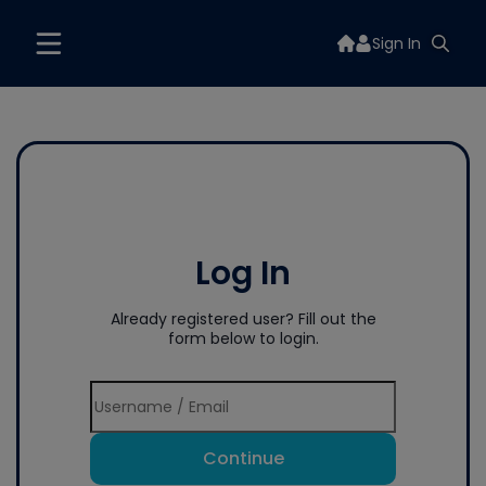
Sign In
Log In
Already registered user? Fill out the
form below to login.
Continue