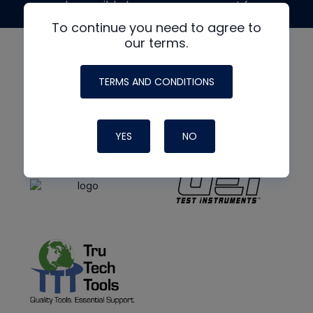
made possible by generous support from
To continue you need to agree to
our terms.
TERMS AND CONDITIONS
YES
NO