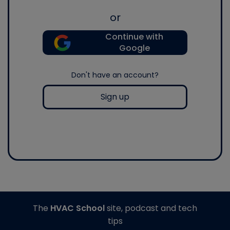
or
Continue with
Google
Don't have an account?
Sign up
The
HVAC School
site, podcast and tech
tips