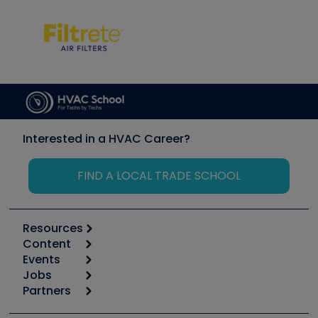
Interested in a HVAC Career?
FIND A LOCAL TRADE SCHOOL
Resources
Content
Calculators
Events
Start
Tool list
Jobs
6th Annual HVAC/R Training Symposium
Podcasts
Partners
Apps
Job Posts
Upcoming Events
Videos
Carrier
Great Books
Create a Job Post