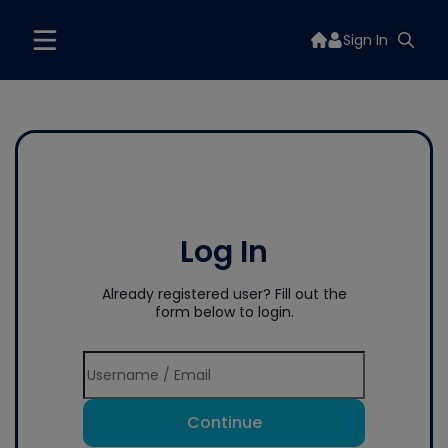
Sign In
Log In
Already registered user? Fill out the
form below to login.
Continue