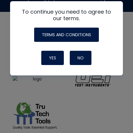
made possible by generous support from
To continue you need to agree to
our terms.
TERMS AND CONDITIONS
YES
NO