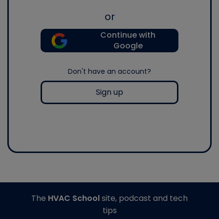
or
Continue with
Google
Don't have an account?
Sign up
The
HVAC School
site, podcast and tech
tips