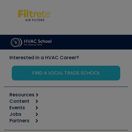
Interested in a HVAC Career?
FIND A LOCAL TRADE SCHOOL
Resources
Content
Calculators
Events
Start
Tool list
Jobs
6th Annual HVAC/R Training Symposium
Podcasts
Partners
Apps
Job Posts
Upcoming Events
Videos
Carrier
Great Books
Create a Job Post