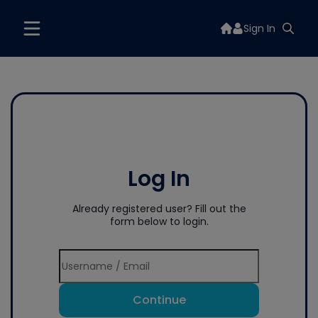
Sign In
Log In
Already registered user? Fill out the
form below to login.
Continue