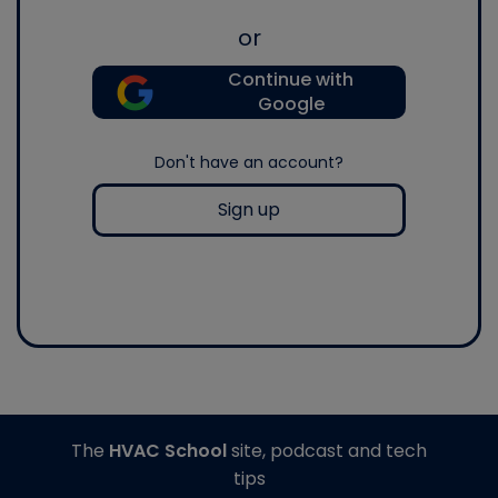
or
Continue with
Google
Don't have an account?
Sign up
The
HVAC School
site, podcast and tech
tips