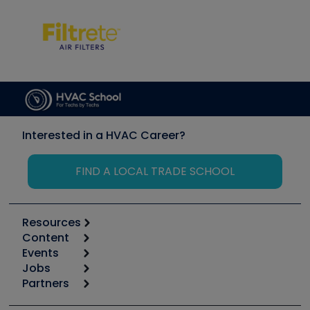
Interested in a HVAC Career?
FIND A LOCAL TRADE SCHOOL
Resources
Content
Calculators
Events
Start
Tool list
Jobs
6th Annual HVAC/R Training Symposium
Podcasts
Partners
Apps
Job Posts
Upcoming Events
Videos
Carrier
Great Books
Create a Job Post