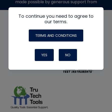
made possible by generous support from
To continue you need to agree to
our terms.
TERMS AND CONDITIONS
YES
NO