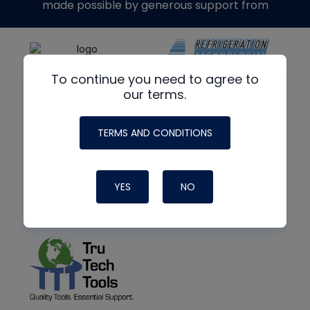
made possible by generous support from
To continue you need to agree to
our terms.
TERMS AND CONDITIONS
YES
NO