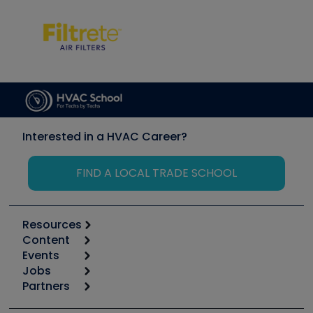
Interested in a HVAC Career?
FIND A LOCAL TRADE SCHOOL
Resources
Content
Calculators
Events
Start
Tool list
Jobs
6th Annual HVAC/R Training Symposium
Podcasts
Partners
Apps
Job Posts
Upcoming Events
Videos
Carrier
Great Books
Create a Job Post