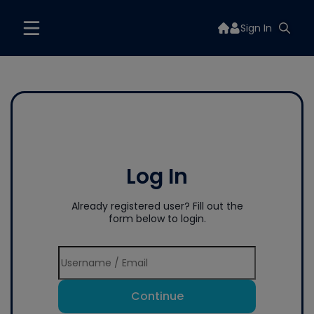
Sign In
Log In
Already registered user? Fill out the
form below to login.
Continue