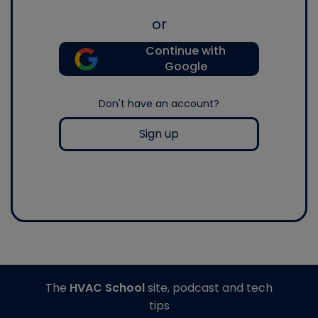
or
Continue with
Google
Don't have an account?
Sign up
The
HVAC School
site, podcast and tech
tips