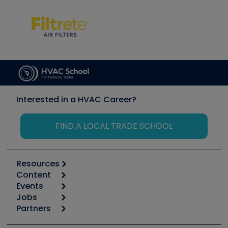
Interested in a HVAC Career?
FIND A LOCAL TRADE SCHOOL
Resources
Content
Calculators
Events
Start
Tool list
Jobs
6th Annual HVAC/R Training Symposium
Podcasts
Partners
Apps
Job Posts
Upcoming Events
Videos
Carrier
Great Books
Create a Job Post