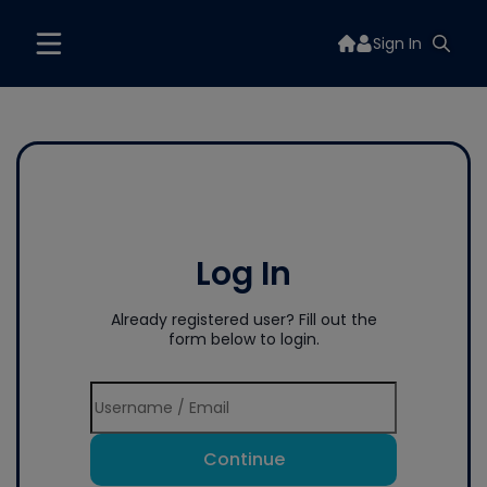
Sign In
Log In
Already registered user? Fill out the
form below to login.
Continue