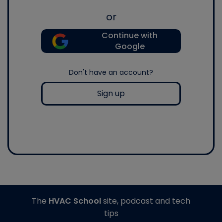
or
Continue with
Google
Don't have an account?
Sign up
The
HVAC School
site, podcast and tech
tips