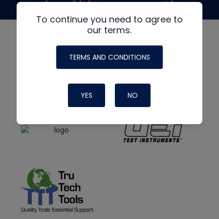
made possible by generous support from
To continue you need to agree to
our terms.
TERMS AND CONDITIONS
YES
NO