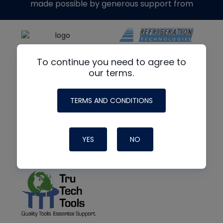
made possible by generous support from
To continue you need to agree to
our terms.
TERMS AND CONDITIONS
YES
NO