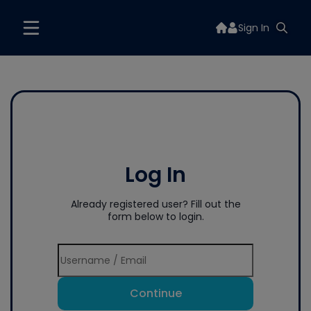
Sign In
Log In
Already registered user? Fill out the
form below to login.
Continue