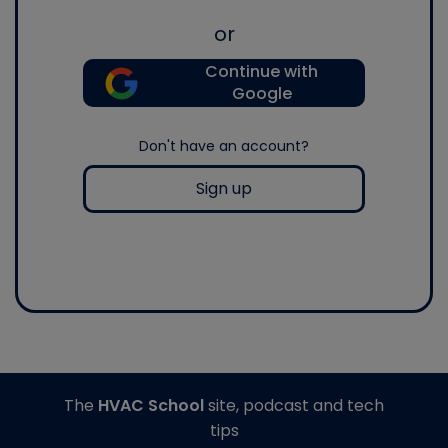
or
Continue with
Google
Don't have an account?
Sign up
The
HVAC School
site, podcast and tech
tips