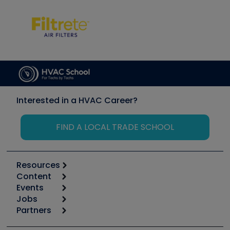
Interested in a HVAC Career?
FIND A LOCAL TRADE SCHOOL
Resources
Content
Calculators
Events
Start
Tool list
Jobs
6th Annual HVAC/R Training Symposium
Podcasts
Partners
Apps
Job Posts
Upcoming Events
Videos
Carrier
Great Books
Create a Job Post