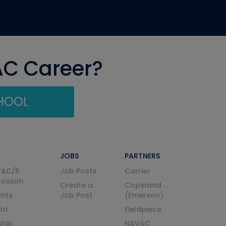
AC Career?
CHOOL
JOBS
PARTNERS
VAC/R
Job Posts
Carrier
posium
Create a
Copeland
nts
Job Post
(Emerson)
ent
Fieldpiece
ship
NAVAC