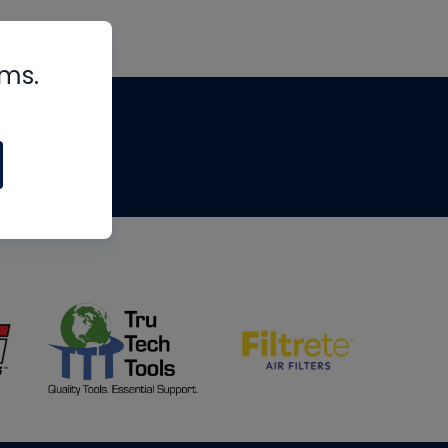
rms.
tips
om