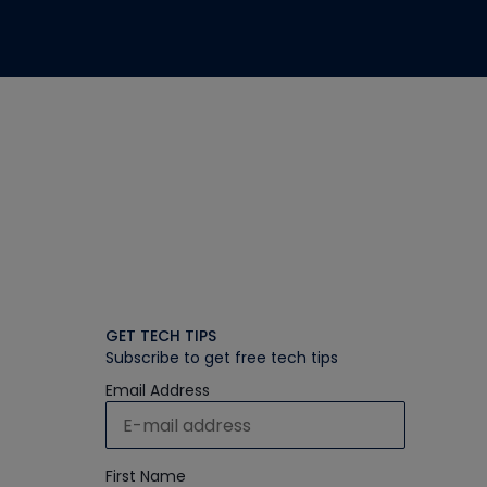
GET TECH TIPS
Subscribe to get free tech tips
Email Address
First Name