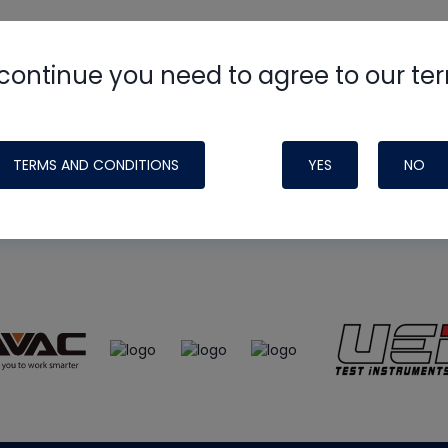
continue you need to agree to our te
e
HVAC School
site, podcast and tech 
ade possible by generous support fr
TERMS AND CONDITIONS
YES
NO