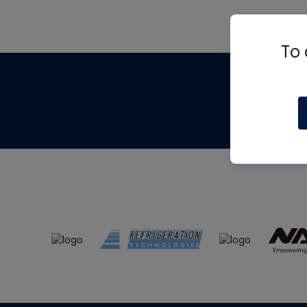
To 
Th
m