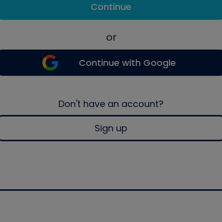
Continue
or
Continue with Google
Don't have an account?
Sign up