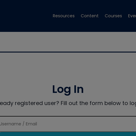
Resources
Content
Courses
Eve
Log In
ready registered user? Fill out the form below to log