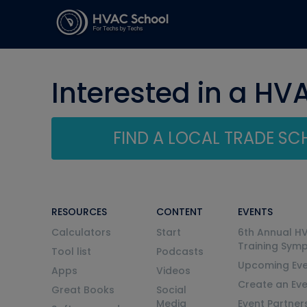
Interested in a HV
FIND A LOCAL TRADE S
RESOURCES
CONTENT
EVENTS
Calculators
Start
6th Annual H
Training Sym
Tool list
Podcasts
Upcoming Eve
Apps
Videos
Create an Ev
Great Books
Social
Media
Event Partner