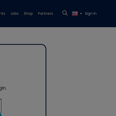
nts
Jobs
Shop
Partners
Sign In
▼
in.