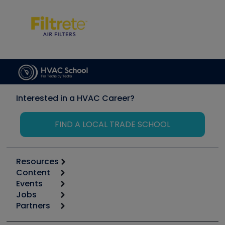
Interested in a HVAC Career?
FIND A LOCAL TRADE SCHOOL
Resources
Content
Calculators
Events
Start
Tool list
Jobs
6th Annual HVAC/R Training Symposium
Podcasts
Partners
Apps
Job Posts
Upcoming Events
Videos
Carrier
Great Books
Create a Job Post