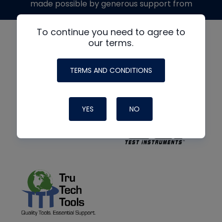
made possible by generous support from
To continue you need to agree to
our terms.
TERMS AND CONDITIONS
YES
NO