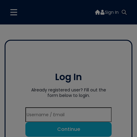
Sign In
Log In
Already registered user? Fill out the
form below to login.
Continue