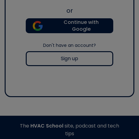
or
Continue with
Google
Don't have an account?
Sign up
The
HVAC School
site, podcast and tech
tips