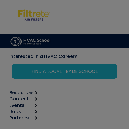
Interested in a HVAC Career?
FIND A LOCAL TRADE SCHOOL
Resources
Content
Calculators
Events
Start
Tool list
Jobs
6th Annual HVAC/R Training Symposium
Podcasts
Partners
Apps
Job Posts
Upcoming Events
Videos
Carrier
Great Books
Create a Job Post