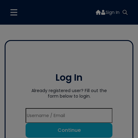
Sign In
Log In
Already registered user? Fill out the
form below to login.
Continue