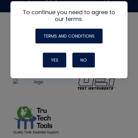
made possible by generous support from
To continue you need to agree to
our terms.
TERMS AND CONDITIONS
YES
NO