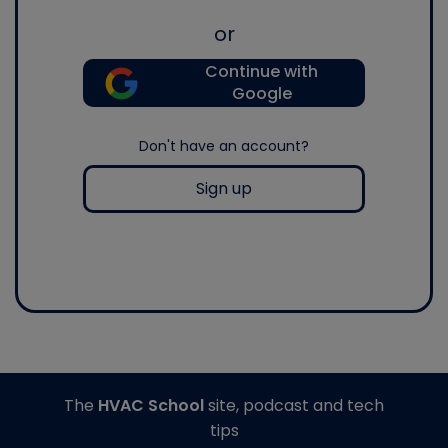
or
Continue with
Google
Don't have an account?
Sign up
The
HVAC School
site, podcast and tech
tips