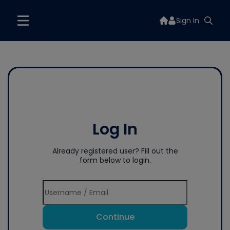
Sign In
Log In
Already registered user? Fill out the
form below to login.
Continue