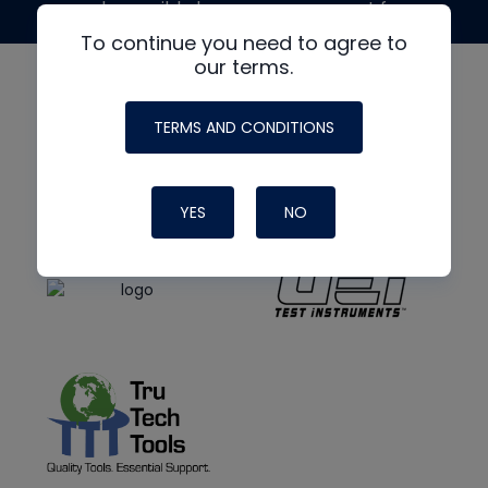
made possible by generous support from
To continue you need to agree to
our terms.
TERMS AND CONDITIONS
YES
NO