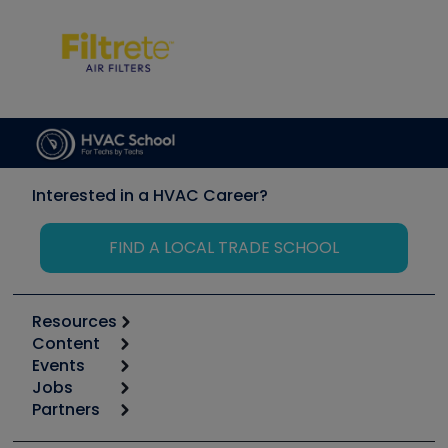
Interested in a HVAC Career?
FIND A LOCAL TRADE SCHOOL
Resources
Content
Calculators
Events
Start
Tool list
Jobs
6th Annual HVAC/R Training Symposium
Podcasts
Partners
Apps
Job Posts
Upcoming Events
Videos
Carrier
Great Books
Create a Job Post