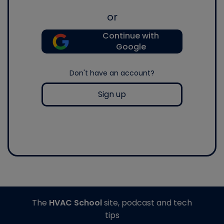
or
Continue with
Google
Don't have an account?
Sign up
The
HVAC School
site, podcast and tech
tips