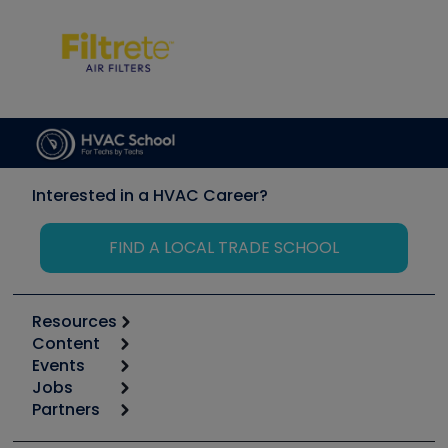
Interested in a HVAC Career?
FIND A LOCAL TRADE SCHOOL
Resources
Content
Calculators
Events
Start
Tool list
Jobs
6th Annual HVAC/R Training Symposium
Podcasts
Partners
Apps
Job Posts
Upcoming Events
Videos
Carrier
Great Books
Create a Job Post