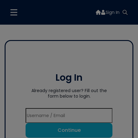
Sign In
Log In
Already registered user? Fill out the
form below to login.
Continue