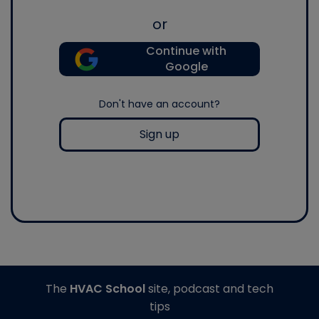
or
Continue with
Google
Don't have an account?
Sign up
The
HVAC School
site, podcast and tech
tips