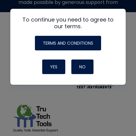
made possible by generous support from
To continue you need to agree to
our terms.
TERMS AND CONDITIONS
YES
NO