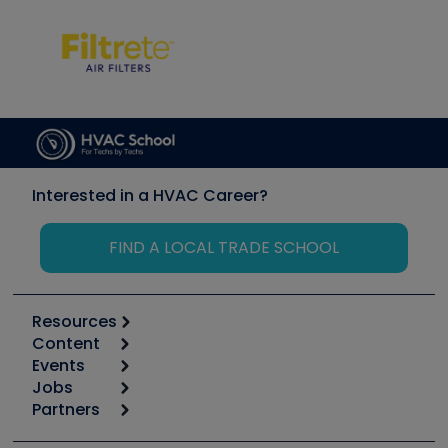
Interested in a HVAC Career?
FIND A LOCAL TRADE SCHOOL
Resources
Content
Calculators
Events
Start
Tool list
Jobs
6th Annual HVAC/R Training Symposium
Podcasts
Partners
Apps
Job Posts
Upcoming Events
Videos
Carrier
Great Books
Create a Job Post