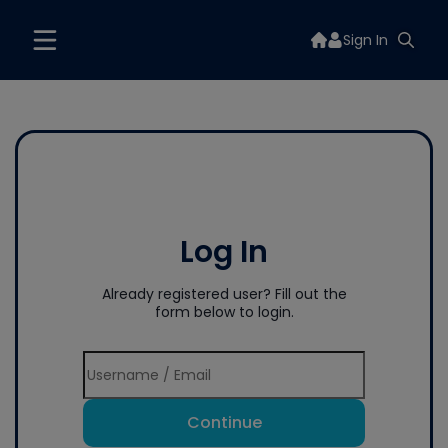
Sign In
Log In
Already registered user? Fill out the
form below to login.
Continue