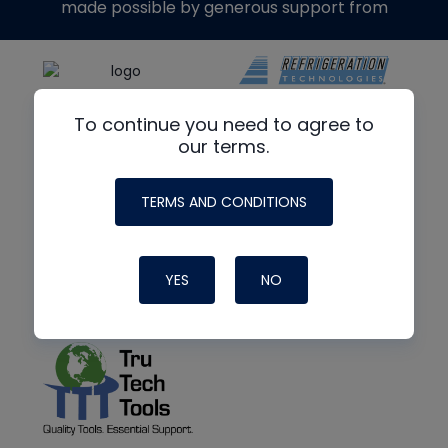
made possible by generous support from
To continue you need to agree to
our terms.
TERMS AND CONDITIONS
YES
NO