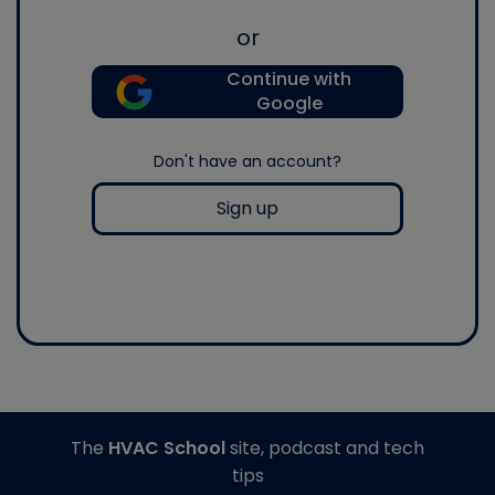
or
Continue with
Google
Don't have an account?
Sign up
The
HVAC School
site, podcast and tech
tips