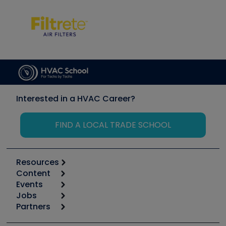
Interested in a HVAC Career?
FIND A LOCAL TRADE SCHOOL
Resources
Content
Calculators
Events
Start
Tool list
Jobs
6th Annual HVAC/R Training Symposium
Podcasts
Partners
Apps
Job Posts
Upcoming Events
Videos
Carrier
Great Books
Create a Job Post