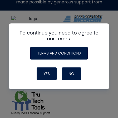
made possible by generous support from
To continue you need to agree to
our terms.
TERMS AND CONDITIONS
YES
NO