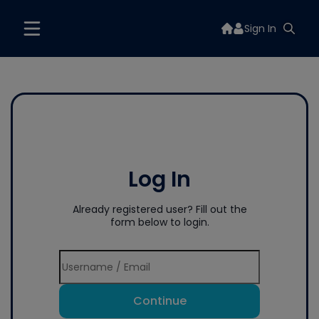
Sign In
Log In
Already registered user? Fill out the
form below to login.
Continue