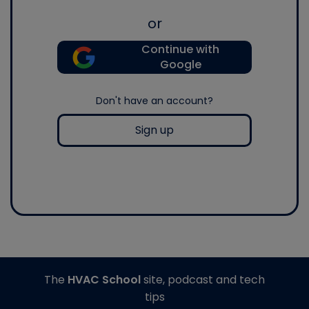
or
Continue with
Google
Don't have an account?
Sign up
The
HVAC School
site, podcast and tech
tips