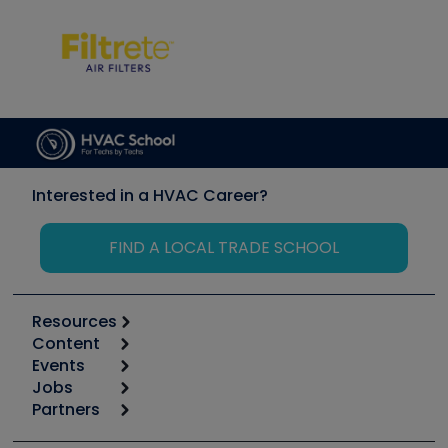
Interested in a HVAC Career?
FIND A LOCAL TRADE SCHOOL
Resources
Content
Calculators
Events
Start
Tool list
Jobs
6th Annual HVAC/R Training Symposium
Podcasts
Partners
Apps
Job Posts
Upcoming Events
Videos
Carrier
Great Books
Create a Job Post