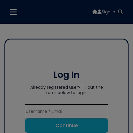
Sign In
Log In
Already registered user? Fill out the
form below to login.
Continue