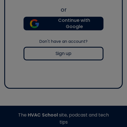
or
Continue with
Google
Don't have an account?
Sign up
The
HVAC School
site, podcast and tech
tips