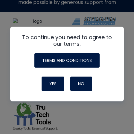
made possible by generous support from
To continue you need to agree to
our terms.
TERMS AND CONDITIONS
YES
NO