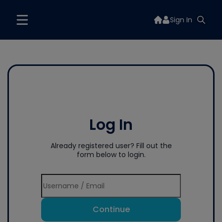
Sign In
Log In
Already registered user? Fill out the
form below to login.
Continue