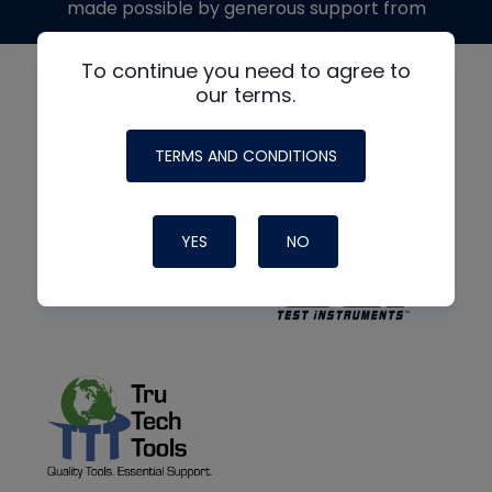
made possible by generous support from
To continue you need to agree to
our terms.
TERMS AND CONDITIONS
YES
NO