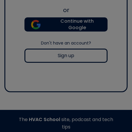
or
Continue with
Google
Don't have an account?
Sign up
The
HVAC School
site, podcast and tech
tips