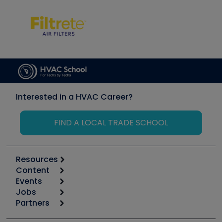
Interested in a HVAC Career?
FIND A LOCAL TRADE SCHOOL
Resources
Content
Calculators
Events
Start
Tool list
Jobs
6th Annual HVAC/R Training Symposium
Podcasts
Partners
Apps
Job Posts
Upcoming Events
Videos
Carrier
Great Books
Create a Job Post