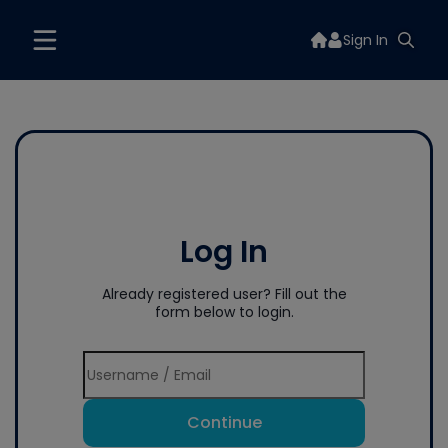
Sign In
Log In
Already registered user? Fill out the
form below to login.
Continue