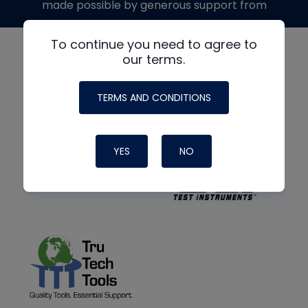
made possible by generous support from
To continue you need to agree to
our terms.
TERMS AND CONDITIONS
YES
NO