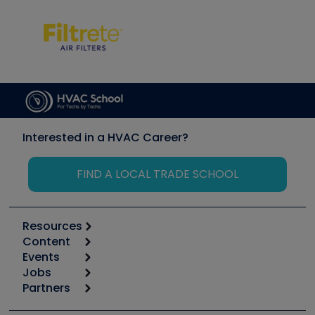
Interested in a HVAC Career?
FIND A LOCAL TRADE SCHOOL
Resources
Content
Calculators
Events
Start
Tool list
Jobs
6th Annual HVAC/R Training Symposium
Podcasts
Partners
Apps
Job Posts
Upcoming Events
Videos
Carrier
Great Books
Create a Job Post