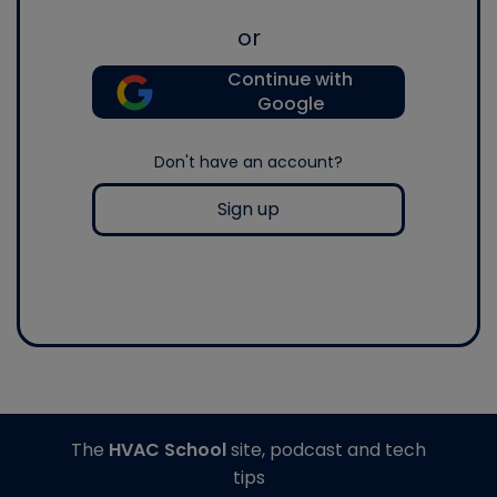
or
Continue with
Google
Don't have an account?
Sign up
The
HVAC School
site, podcast and tech
tips