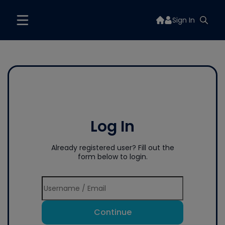
Sign In
Log In
Already registered user? Fill out the
form below to login.
Continue