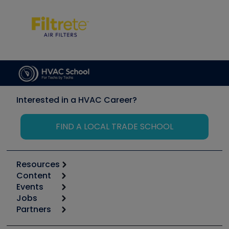
Interested in a HVAC Career?
FIND A LOCAL TRADE SCHOOL
Resources
Content
Calculators
Events
Start
Tool list
Jobs
6th Annual HVAC/R Training Symposium
Podcasts
Partners
Apps
Job Posts
Upcoming Events
Videos
Carrier
Great Books
Create a Job Post