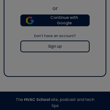
or
Continue with
Google
Don't have an account?
Sign up
The
HVAC School
site, podcast and tech
tips