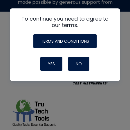
made possible by generous support from
To continue you need to agree to
our terms.
TERMS AND CONDITIONS
YES
NO