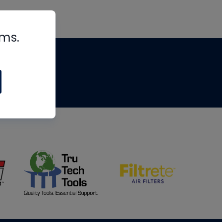
rms.
tips
om