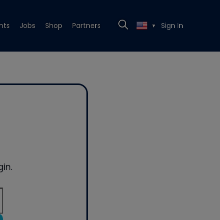
nts
Jobs
Shop
Partners
Sign In
▼
in.