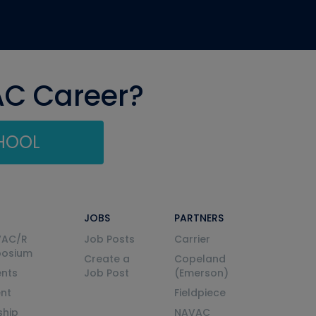
AC Career?
CHOOL
JOBS
PARTNERS
VAC/R
Job Posts
Carrier
posium
Create a
Copeland
nts
Job Post
(Emerson)
ent
Fieldpiece
ship
NAVAC