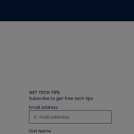
GET TECH TIPS
Subscribe to get free tech tips
Email Address
First Name