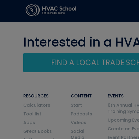
Interested in a HV
FIND A LOCAL TRADE S
RESOURCES
CONTENT
EVENTS
Calculators
Start
6th Annual H
Training Sym
Tool list
Podcasts
Upcoming Eve
Apps
Videos
Create an Ev
Great Books
Social
Media
Event Partner