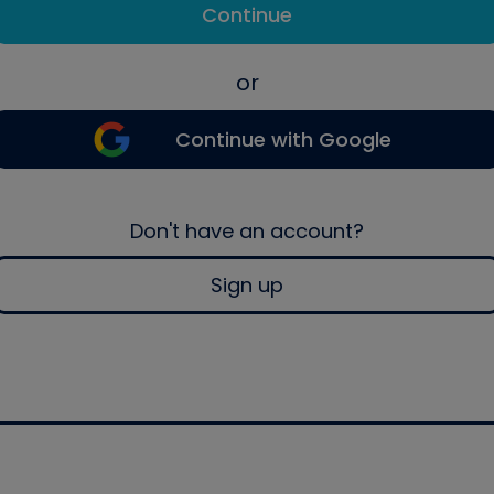
Continue
or
Continue with Google
Don't have an account?
Sign up