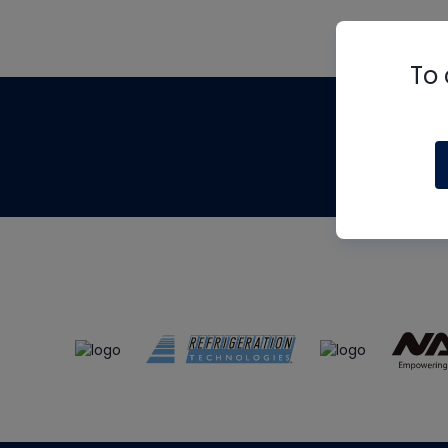
To 
Th
m