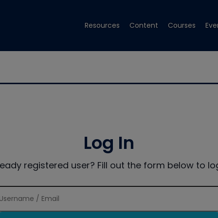
Resources
Content
Courses
Eve
Log In
ready registered user? Fill out the form below to log