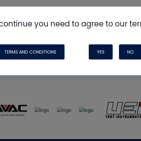
continue you need to agree to our te
e
HVAC School
site, podcast and tech 
ade possible by generous support fr
TERMS AND CONDITIONS
YES
NO