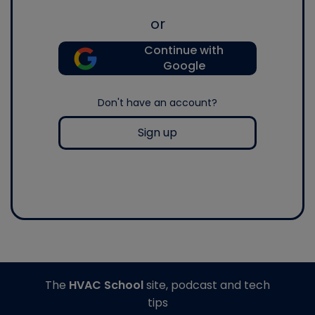
or
Continue with
Google
Don't have an account?
Sign up
The
HVAC School
site, podcast and tech
tips