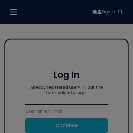
Sign In
Log In
Already registered user? Fill out the
form below to login.
Continue