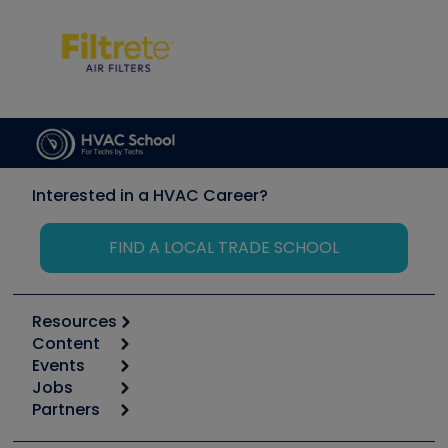
Interested in a HVAC Career?
FIND A LOCAL TRADE SCHOOL
Resources
Content
Calculators
Events
Start
Tool list
Jobs
6th Annual HVAC/R Training Symposium
Podcasts
Partners
Apps
Job Posts
Upcoming Events
Videos
Carrier
Great Books
Create a Job Post