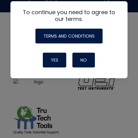
made possible by generous support from
To continue you need to agree to
our terms.
TERMS AND CONDITIONS
YES
NO