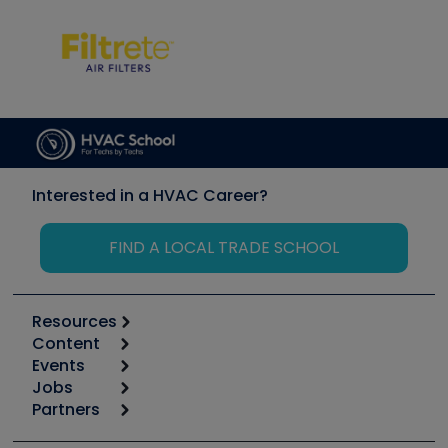
Interested in a HVAC Career?
FIND A LOCAL TRADE SCHOOL
Resources
Content
Calculators
Events
Start
Tool list
Jobs
6th Annual HVAC/R Training Symposium
Podcasts
Partners
Apps
Job Posts
Upcoming Events
Videos
Carrier
Great Books
Create a Job Post