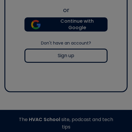
or
Continue with
Google
Don't have an account?
Sign up
The
HVAC School
site, podcast and tech
tips