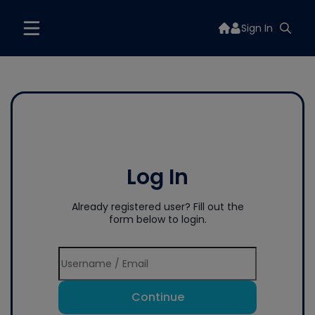
Sign In
Log In
Already registered user? Fill out the
form below to login.
Continue