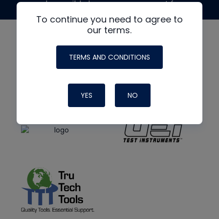
made possible by generous support from
To continue you need to agree to
our terms.
TERMS AND CONDITIONS
YES
NO