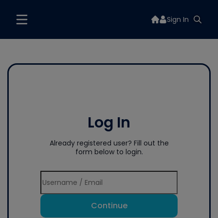
Sign In
Log In
Already registered user? Fill out the
form below to login.
Continue