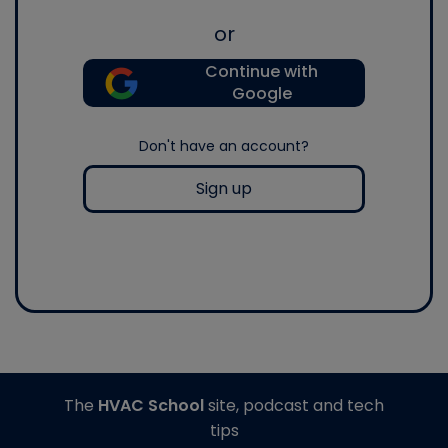
or
Continue with
Google
Don't have an account?
Sign up
The
HVAC School
site, podcast and tech
tips