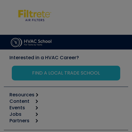
Interested in a HVAC Career?
FIND A LOCAL TRADE SCHOOL
Resources
Content
Calculators
Events
Start
Tool list
Jobs
6th Annual HVAC/R Training Symposium
Podcasts
Partners
Apps
Job Posts
Upcoming Events
Videos
Carrier
Great Books
Create a Job Post