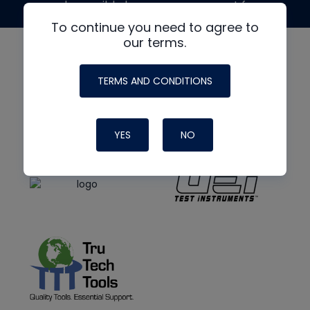
made possible by generous support from
To continue you need to agree to
our terms.
TERMS AND CONDITIONS
YES
NO