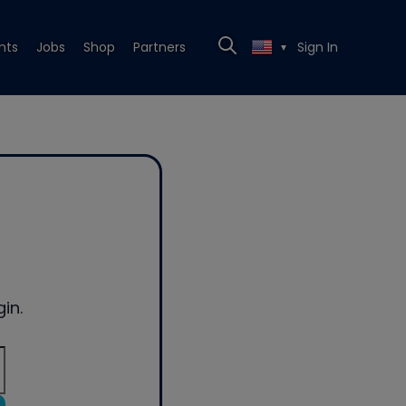
nts
Jobs
Shop
Partners
Sign In
▼
in.