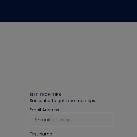
GET TECH TIPS
Subscribe to get free tech tips
Email Address
First Name