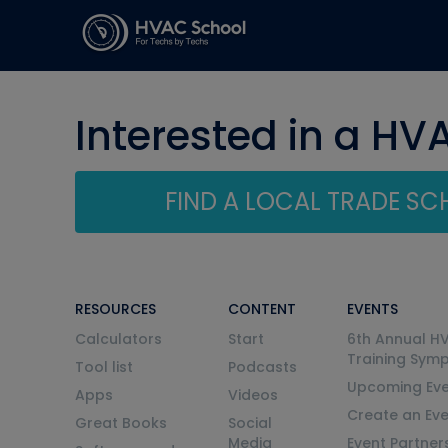
Interested in a HV
FIND A LOCAL TRADE S
RESOURCES
CONTENT
EVENTS
Calculators
Start
6th Annual H
Training Sym
Tool list
Podcasts
Upcoming Eve
Apps
Videos
Create an Ev
Great Books
Social
Media
Event Partner