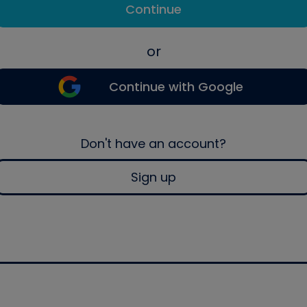
Continue
or
Continue with Google
Don't have an account?
Sign up