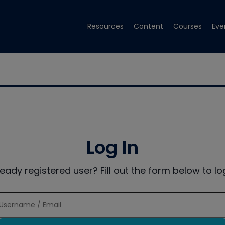
Resources
Content
Courses
Eve
Log In
ready registered user? Fill out the form below to log