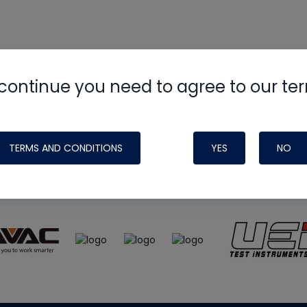
continue you need to agree to our te
e
HVAC School
site, podcast and tech 
ade possible by generous support fr
TERMS AND CONDITIONS
YES
NO