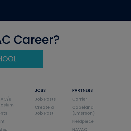
AC Career?
CHOOL
JOBS
PARTNERS
VAC/R
Job Posts
Carrier
posium
Create a
Copeland
nts
Job Post
(Emerson)
ent
Fieldpiece
ship
NAVAC