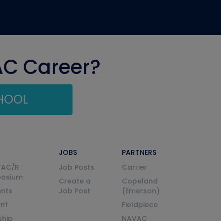
AC Career?
CHOOL
JOBS
PARTNERS
VAC/R
Job Posts
Carrier
posium
Create a
Copeland
nts
Job Post
(Emerson)
ent
Fieldpiece
ship
NAVAC