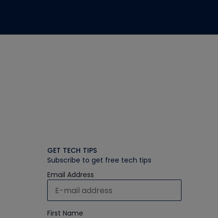
GET TECH TIPS
Subscribe to get free tech tips
Email Address
First Name