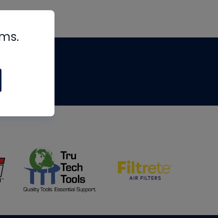
rms.
tips
om