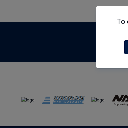
To 
Th
m