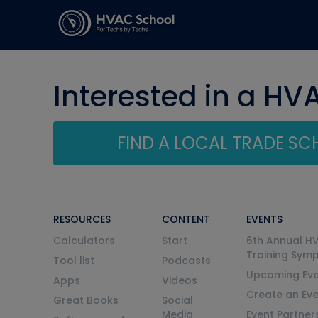
Interested in a HV
FIND A LOCAL TRADE S
RESOURCES
CONTENT
EVENTS
Calculators
Start
6th Annual H
Training Sym
Tool list
Podcasts
Upcoming Eve
Apps
Videos
Create an Ev
Great Books
Social
Media
Event Partner