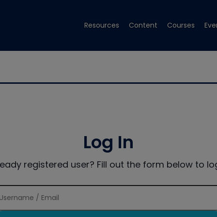
Resources
Content
Courses
Eve
Log In
ready registered user? Fill out the form below to log