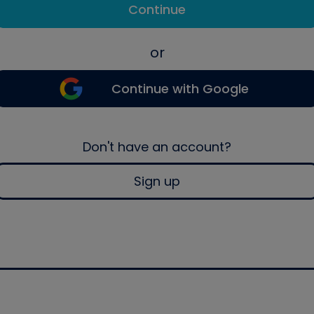
Continue
or
Continue with Google
Don't have an account?
Sign up