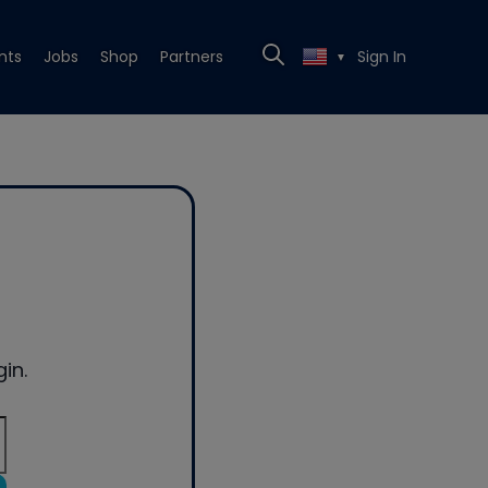
nts
Jobs
Shop
Partners
Sign In
▼
in.