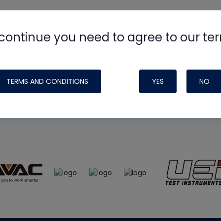
continue you need to agree to our te
e
HVAC School
site, podcast and tech 
ade possible by generous support fr
TERMS AND CONDITIONS
YES
NO