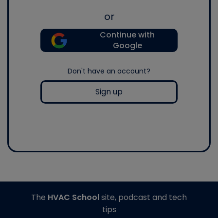
or
Continue with
Google
Don't have an account?
Sign up
The
HVAC School
site, podcast and tech
tips