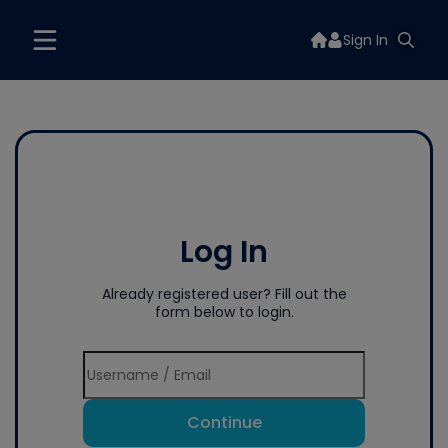
Sign In
Log In
Already registered user? Fill out the
form below to login.
Continue