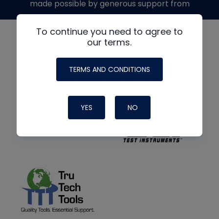
made possible by generous support from
To continue you need to agree to
our terms.
TERMS AND CONDITIONS
YES
NO