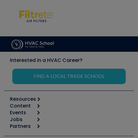
Interested in a HVAC Career?
FIND A LOCAL TRADE SCHOOL
Resources
Content
Calculators
Events
Start
Tool list
Jobs
6th Annual HVAC/R Training Symposium
Podcasts
Partners
Apps
Job Posts
Upcoming Events
Videos
Carrier
Great Books
Create a Job Post