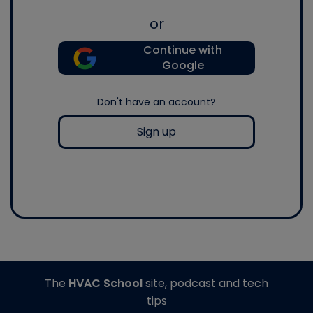
or
Continue with
Google
Don't have an account?
Sign up
The
HVAC School
site, podcast and tech
tips