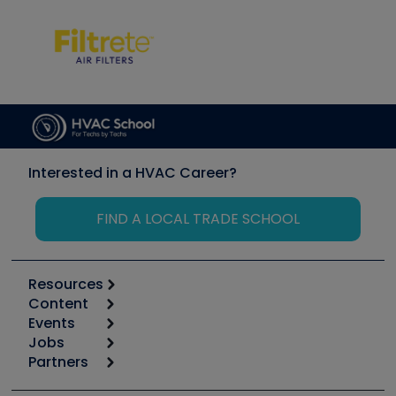
Interested in a HVAC Career?
FIND A LOCAL TRADE SCHOOL
Resources
Content
Calculators
Events
Start
Tool list
Jobs
6th Annual HVAC/R Training Symposium
Podcasts
Partners
Apps
Job Posts
Upcoming Events
Videos
Carrier
Great Books
Create a Job Post