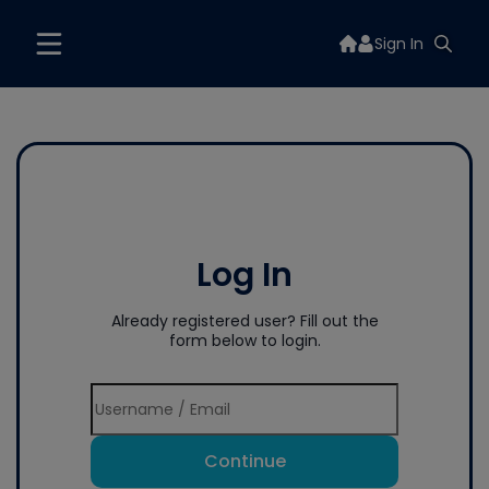
Sign In
Log In
Already registered user? Fill out the
form below to login.
Continue