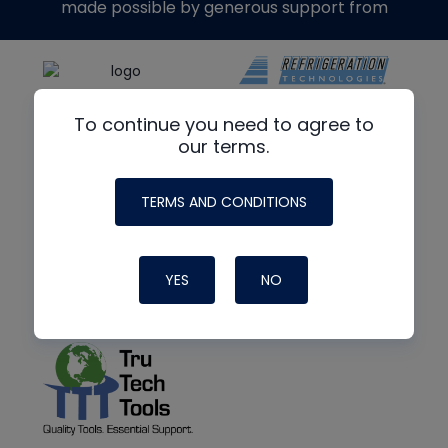
made possible by generous support from
To continue you need to agree to
our terms.
TERMS AND CONDITIONS
YES
NO