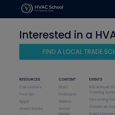
Interested in a HV
FIND A LOCAL TRADE S
RESOURCES
CONTENT
EVENTS
Calculators
Start
6th Annual H
Training Sym
Tool list
Podcasts
Upcoming Eve
Apps
Videos
Create an Ev
Great Books
Social
Media
Event Partner