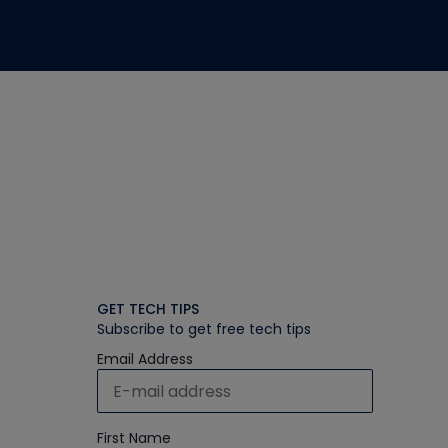
GET TECH TIPS
Subscribe to get free tech tips
Email Address
First Name