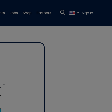
nts
Jobs
Shop
Partners
Sign In
▼
in.