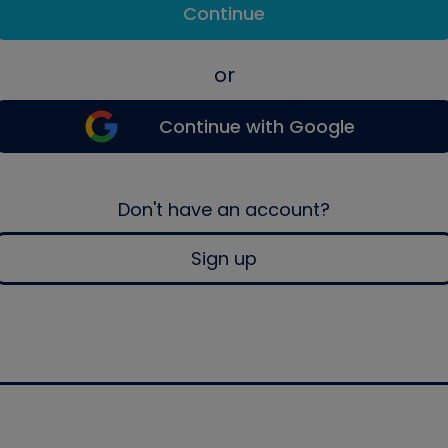
Continue
or
Continue with Google
Don't have an account?
Sign up