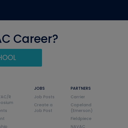
AC Career?
CHOOL
JOBS
PARTNERS
VAC/R
Job Posts
Carrier
posium
Create a
Copeland
nts
Job Post
(Emerson)
ent
Fieldpiece
ship
NAVAC