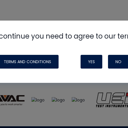
continue you need to agree to our te
e
HVAC School
site, podcast and tech 
ade possible by generous support fr
TERMS AND CONDITIONS
YES
NO