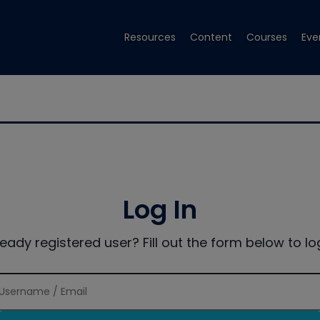
Resources
Content
Courses
Eve
Log In
ready registered user? Fill out the form below to log