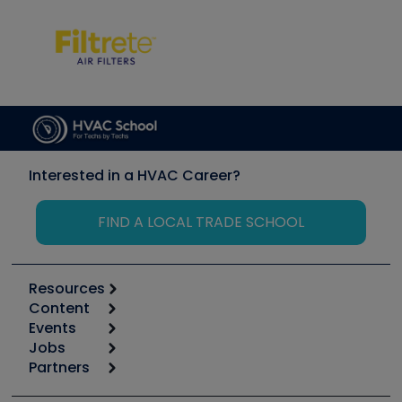
Interested in a HVAC Career?
FIND A LOCAL TRADE SCHOOL
Resources
Content
Calculators
Events
Start
Tool list
Jobs
6th Annual HVAC/R Training Symposium
Podcasts
Partners
Apps
Job Posts
Upcoming Events
Videos
Carrier
Great Books
Create a Job Post