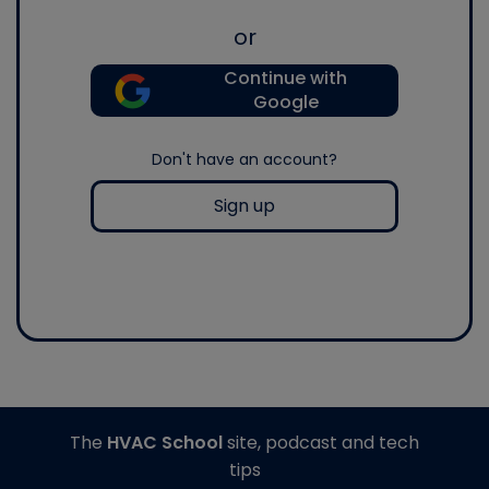
or
Continue with
Google
Don't have an account?
Sign up
The
HVAC School
site, podcast and tech
tips