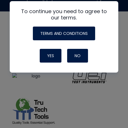
made possible by generous support from
To continue you need to agree to
our terms.
TERMS AND CONDITIONS
YES
NO