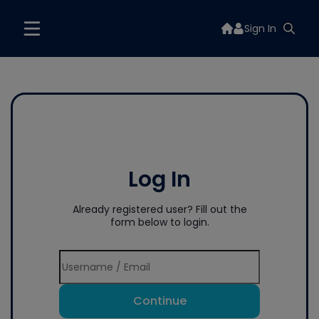
Sign In
Log In
Already registered user? Fill out the
form below to login.
Continue