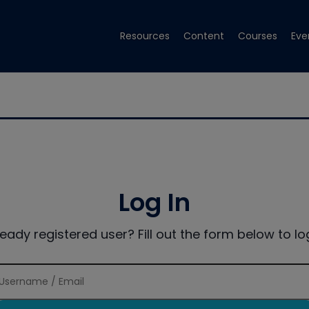
Resources
Content
Courses
Eve
Log In
ready registered user? Fill out the form below to log