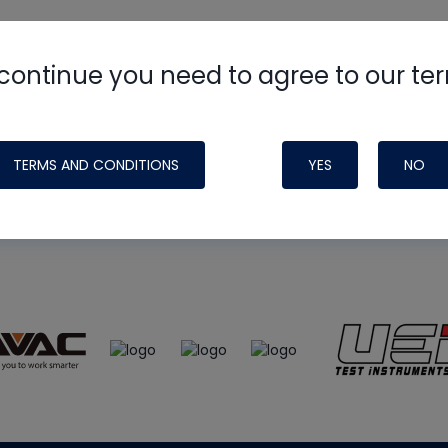
continue you need to agree to our te
e
HVAC School
site, podcast and tech 
ade possible by generous support fr
TERMS AND CONDITIONS
YES
NO