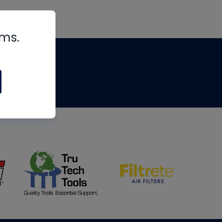
rms.
tips
om