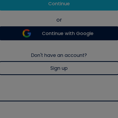
Continue
or
Continue with Google
Don't have an account?
Sign up