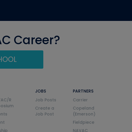
AC Career?
CHOOL
JOBS
PARTNERS
VAC/R
Job Posts
Carrier
posium
Create a
Copeland
nts
Job Post
(Emerson)
ent
Fieldpiece
ship
NAVAC