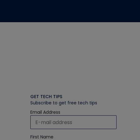
GET TECH TIPS
Subscribe to get free tech tips
Email Address
First Name