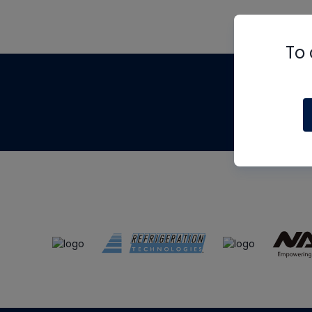
To 
Th
m