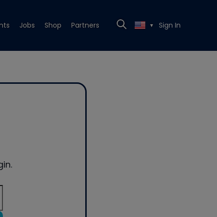
nts
Jobs
Shop
Partners
Sign In
▼
in.