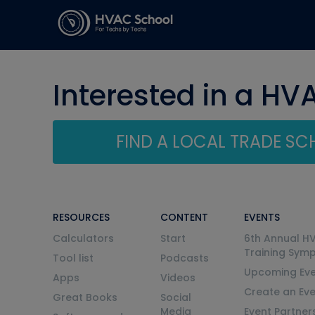
Interested in a HV
FIND A LOCAL TRADE S
RESOURCES
CONTENT
EVENTS
Calculators
Start
6th Annual H
Training Sym
Tool list
Podcasts
Upcoming Eve
Apps
Videos
Create an Ev
Great Books
Social
Media
Event Partner