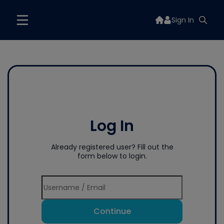
Sign In
Log In
Already registered user? Fill out the
form below to login.
Continue