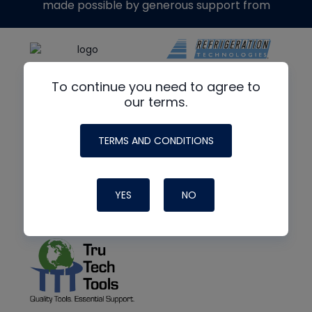
made possible by generous support from
To continue you need to agree to
our terms.
TERMS AND CONDITIONS
YES
NO