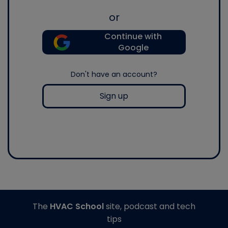
or
Continue with
Google
Don't have an account?
Sign up
The
HVAC School
site, podcast and tech
tips