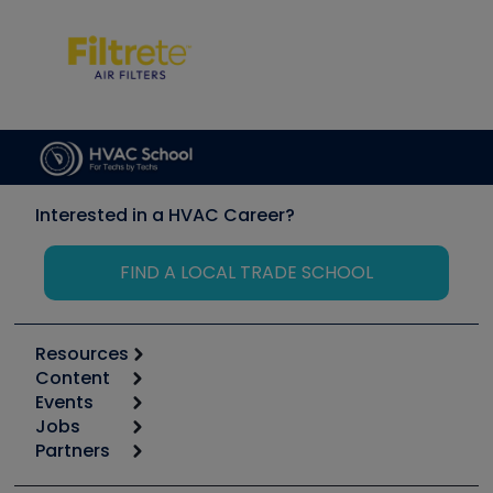
Interested in a HVAC Career?
FIND A LOCAL TRADE SCHOOL
Resources
Content
Calculators
Events
Start
Tool list
Jobs
6th Annual HVAC/R Training Symposium
Podcasts
Partners
Apps
Job Posts
Upcoming Events
Videos
Carrier
Great Books
Create a Job Post