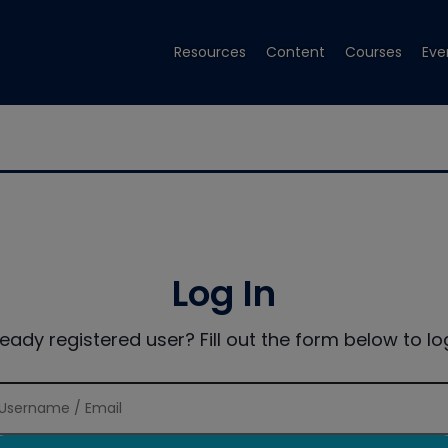
Resources
Content
Courses
Eve
Log In
ready registered user? Fill out the form below to log