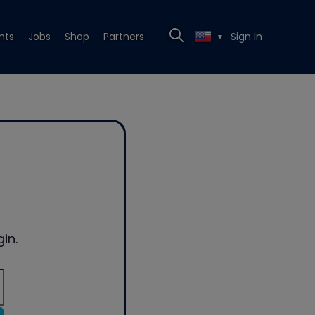
nts
Jobs
Shop
Partners
Sign In
▼
in.