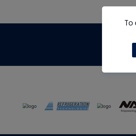
To 
Th
m