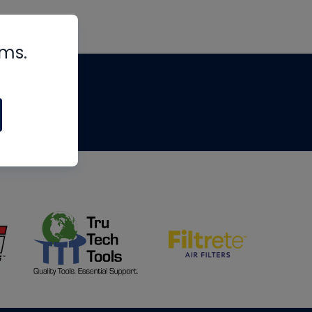
rms.
tips
om