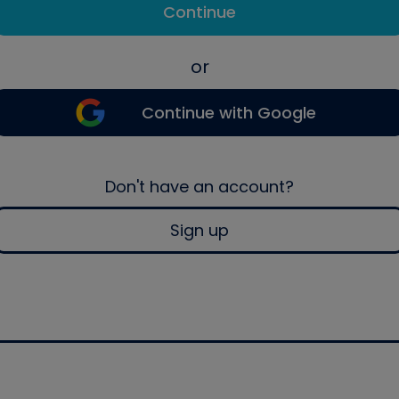
Continue
or
Continue with Google
Don't have an account?
Sign up