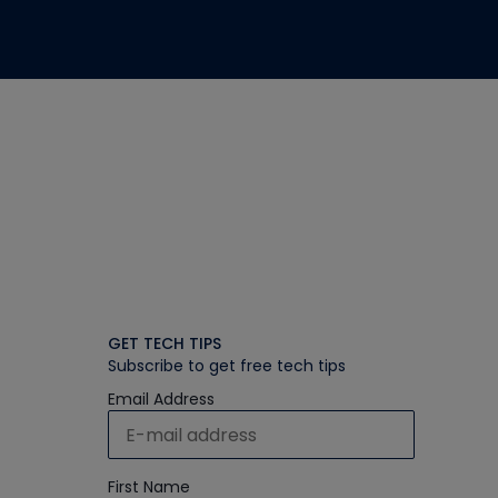
GET TECH TIPS
Subscribe to get free tech tips
Email Address
First Name