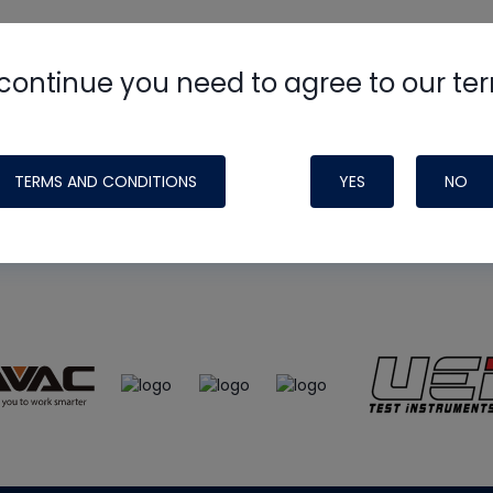
continue you need to agree to our te
e
HVAC School
site, podcast and tech 
ade possible by generous support fr
TERMS AND CONDITIONS
YES
NO