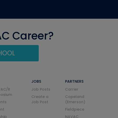
AC Career?
CHOOL
JOBS
PARTNERS
VAC/R
Job Posts
Carrier
posium
Create a
Copeland
nts
Job Post
(Emerson)
ent
Fieldpiece
ship
NAVAC