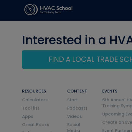
Interested in a HV
FIND A LOCAL TRADE S
RESOURCES
CONTENT
EVENTS
Calculators
Start
6th Annual H
Training Sym
Tool list
Podcasts
Upcoming Eve
Apps
Videos
Create an Ev
Great Books
Social
Media
Event Partner