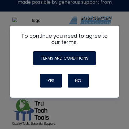
made possible by generous support from
To continue you need to agree to
our terms.
TERMS AND CONDITIONS
YES
NO