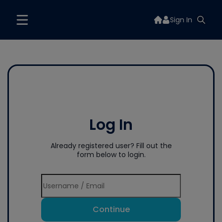
Sign In
Log In
Already registered user? Fill out the
form below to login.
Continue