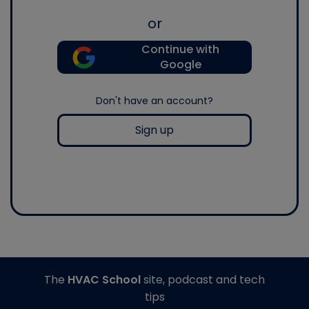
or
Continue with
Google
Don't have an account?
Sign up
The
HVAC School
site, podcast and tech
tips