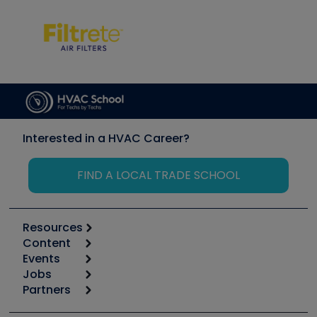
Interested in a HVAC Career?
FIND A LOCAL TRADE SCHOOL
Resources
Content
Calculators
Events
Start
Tool list
Jobs
6th Annual HVAC/R Training Symposium
Podcasts
Partners
Apps
Job Posts
Upcoming Events
Videos
Carrier
Great Books
Create a Job Post