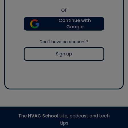
or
Continue with
Google
Don't have an account?
Sign up
The
HVAC School
site, podcast and tech
tips