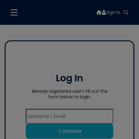
Sign In
Log In
Already registered user? Fill out the
form below to login.
Continue