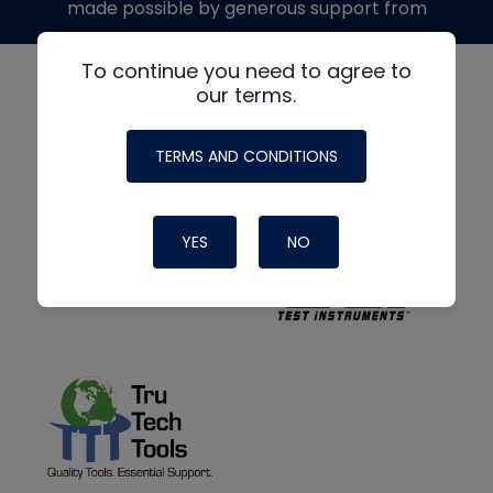
made possible by generous support from
To continue you need to agree to
our terms.
TERMS AND CONDITIONS
YES
NO