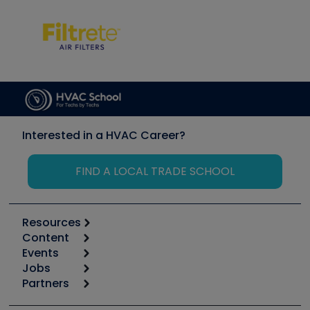
Interested in a HVAC Career?
FIND A LOCAL TRADE SCHOOL
Resources
Content
Calculators
Events
Start
Tool list
Jobs
6th Annual HVAC/R Training Symposium
Podcasts
Partners
Apps
Job Posts
Upcoming Events
Videos
Carrier
Great Books
Create a Job Post